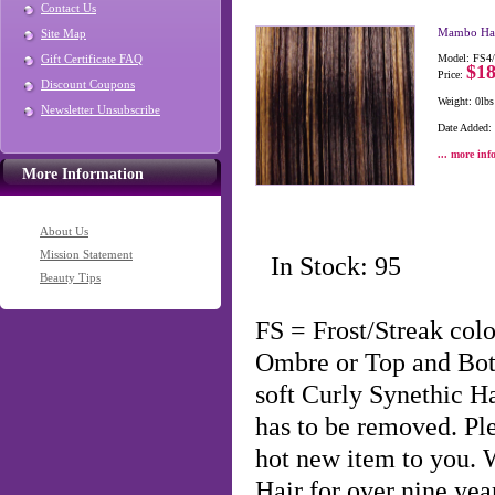
Contact Us
Mambo Hai
Site Map
Gift Certificate FAQ
Model: FS4
$18
Price:
Discount Coupons
Weight: 0lbs
Newsletter Unsubscribe
Date Added:
... more inf
More Information
About Us
Mission Statement
In Stock: 95
Beauty Tips
FS = Frost/Streak co
Ombre or Top and Bo
soft Curly Synethic H
has to be removed. Ple
hot new item to you.
Hair for over nine year