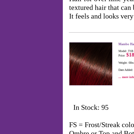
textured hair that can 
It feels and looks ve
Mambo Hai
Model: T1B
$18
Price:
Weight: 0lbs
Date Added:
... more inf
In Stock: 95
FS = Frost/Streak co
Ombre or Top and Bo