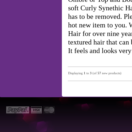
soft Curly Synethic H
has to be removed. Ple
hot new item to you.
Hair for over nine year
textured hair that can 
It feels and looks ve
Displaying
1
to
3
(of
57
new products)