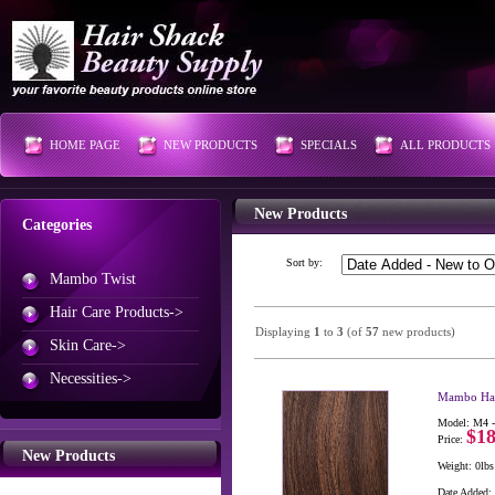
HOME PAGE
NEW PRODUCTS
SPECIALS
ALL PRODUCTS
New Products
Categories
Sort by:
Mambo Twist
Hair Care Products->
Displaying
1
to
3
(of
57
new products)
Skin Care->
Necessities->
Mambo Hai
Model: M4 -
$18
Price:
New Products
Weight: 0lbs
Date Added: