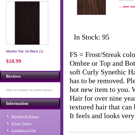
... more inf
In Stock: 95
Mambo Hair Jet Black (1)
FS = Frost/Streak co
$18.99
Ombre or Top and Bo
soft Curly Synethic H
Reviews
has to be removed. Ple
hot new item to you.
There are currently no product reviews.
Hair for over nine year
Information
textured hair that can 
It feels and looks ve
Shipping & Returns
Privacy Notice
Conditions of Use