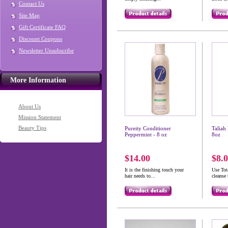
Contact Us
Site Map
Gift Certificate FAQ
Discount Coupons
Newsletter Unsubscribe
More Information
About Us
Mission Statement
Beauty Tips
Pureity Conditioner
Taliah
Peppermint - 8 oz
8oz
$14.00
$8.
It is the finishing touch your
Use To
hair needs to...
cleanse 