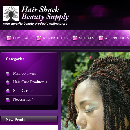
HOME PAGE
NEW PRODUCTS
SPECIALS
ALL PRODUCTS
Categories
Mambo Twist
Hair Care Products->
Skin Care->
Necessities->
New Products