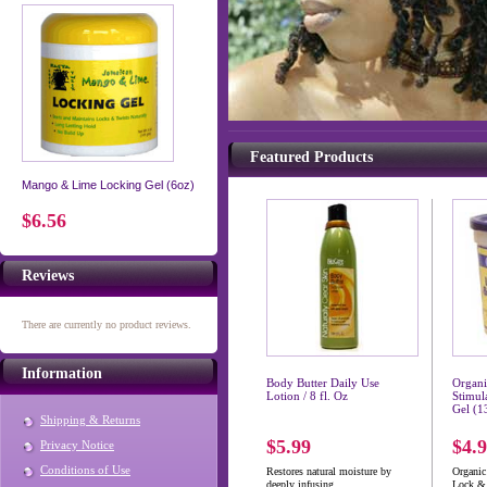
Featured Products
Mango & Lime Locking Gel (6oz)
$6.56
Reviews
There are currently no product reviews.
Information
Body Butter Daily Use
Organ
Lotion / 8 fl. Oz
Stimul
Gel (1
Shipping & Returns
$5.99
$4.
Privacy Notice
Conditions of Use
Restores natural moisture by
Organi
deeply infusing...
Lock & 