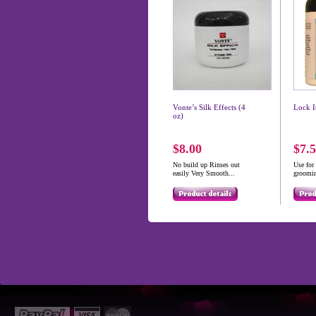
Vonte’s Silk Effects (4
Lock I
oz)
$8.00
$7.
No build up Rinses out
Use for 
easily Very Smooth...
groomin