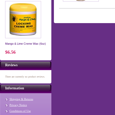
Mango & Lime Creme Wax (6oz)
$6.56
Reviews
There are currently no product reviews.
Information
Shipping & Returns
Privacy Notice
Conditions of Use