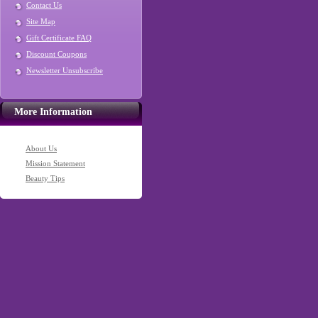
Contact Us
Site Map
Gift Certificate FAQ
Discount Coupons
Newsletter Unsubscribe
More Information
About Us
Mission Statement
Beauty Tips