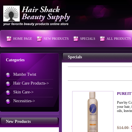
HOME PAGE
NEW PRODUCTS
SPECIALS
ALL PRODUCTS
Specials
Categories
Mambo Twist
Hair Care Products->
Skin Care->
PUREIT
Necessities->
Pure'ity C
your hair, 
oils, leavi
New Products
$14.00