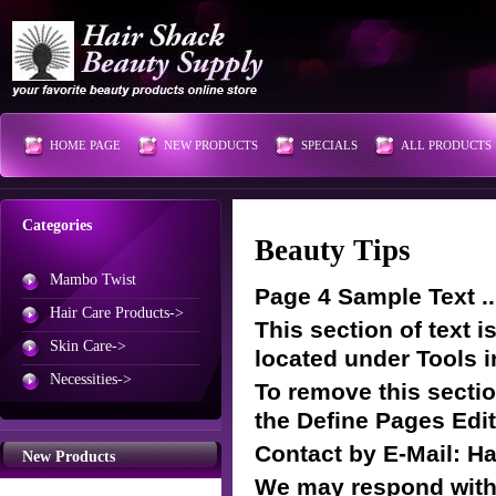
HOME PAGE
NEW PRODUCTS
SPECIALS
ALL PRODUCTS
Categories
Beauty Tips
Mambo Twist
Page 4 Sample Text ..
Hair Care Products->
This section of text 
Skin Care->
located under Tools i
Necessities->
To remove this section
the Define Pages Edit
Contact by E-Mail: 
New Products
We may respond withi