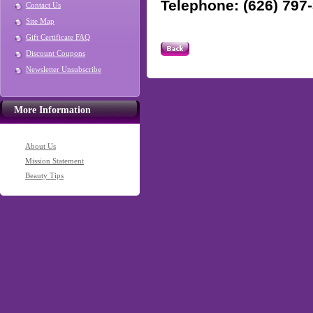
Telephone: (626) 797
Contact Us
Site Map
Gift Certificate FAQ
Discount Coupons
Newsletter Unsubscribe
More Information
About Us
Mission Statement
Beauty Tips