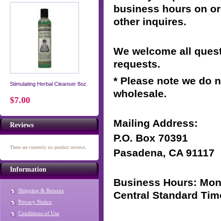
business hours on or
other inquires.
We welcome all ques
requests.
* Please note we do n
Stimulating Herbal Cleanser 8oz.
wholesale.
$7.00
Mailing Address:
Reviews
P.O. Box
70391
There are currently no product reviews.
Pasadena,
CA 91117
Information
Business Hours: Mon-
Shipping & Returns
Central Standard Tim
Privacy Notice
Conditions of Use