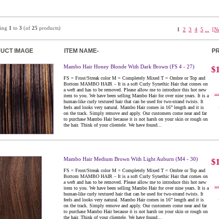
ying
1
to
3
(of
25
products)
1
2
3
4
5
...
[N
UCT IMAGE
ITEM NAME-
PR
Mambo Hair Honey Blonde With Dark Brown (FS 4 - 27)
$
FS = Frost/Streak color M = Completely Mixed T = Ombre or Top and
Bottom MAMBO HAIR – It is a soft Curly Synethic Hair that comes on
a weft and has to be removed. Please allow me to introduce this hot new
..
item to you. We have been selling Mambo Hair for over nine years. It is a
human-like curly textured hair that can be used for two-strand twists. It
feels and looks very natural. Mambo Hair comes in 16” length and it is
on the track. Simply remove and apply. Our customers come near and far
to purchase Mambo Hair because it is not harsh on your skin or rough on
the hair. Think of your clientele. We have found...
Mambo Hair Medium Brown With Light Auburn (M4 - 30)
$
FS = Frost/Streak color M = Completely Mixed T = Ombre or Top and
Bottom MAMBO HAIR – It is a soft Curly Synethic Hair that comes on
a weft and has to be removed. Please allow me to introduce this hot new
..
item to you. We have been selling Mambo Hair for over nine years. It is a
human-like curly textured hair that can be used for two-strand twists. It
feels and looks very natural. Mambo Hair comes in 16” length and it is
on the track. Simply remove and apply. Our customers come near and far
to purchase Mambo Hair because it is not harsh on your skin or rough on
the hair. Think of your clientele. We have found...