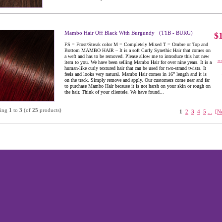
Mambo Hair Off Black With Burgundy (T1B - BURG)
$
FS = Frost/Streak color M = Completely Mixed T = Ombre or Top and
Bottom MAMBO HAIR – It is a soft Curly Synethic Hair that comes on
a weft and has to be removed. Please allow me to introduce this hot new
..
item to you. We have been selling Mambo Hair for over nine years. It is a
human-like curly textured hair that can be used for two-strand twists. It
feels and looks very natural. Mambo Hair comes in 16” length and it is
on the track. Simply remove and apply. Our customers come near and far
to purchase Mambo Hair because it is not harsh on your skin or rough on
the hair. Think of your clientele. We have found...
ying
1
to
3
(of
25
products)
1
2
3
4
5
...
[N