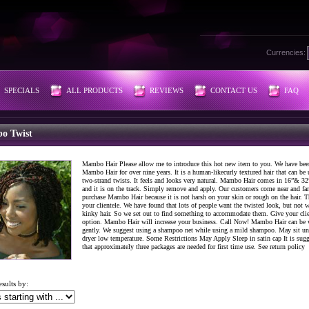
Currencies:
SPECIALS
ALL PRODUCTS
REVIEWS
CONTACT US
FAQ
o Twist
Mambo Hair Please allow me to introduce this hot new item to you. We have bee
Mambo Hair for over nine years. It is a human-likecurly textured hair that can be 
two-strand twists. It feels and looks very natural. Mambo Hair comes in 16”& 32
and it is on the track. Simply remove and apply. Our customers come near and far
purchase Mambo Hair because it is not harsh on your skin or rough on the hair. T
your clientele. We have found that lots of people want the twisted look, but not w
kinky hair. So we set out to find something to accommodate them. Give your cli
option. Mambo Hair will increase your business. Call Now! Mambo Hair can be
gently. We suggest using a shampoo net while using a mild shampoo. May sit un
dryer low temperature. Some Restrictions May Apply Sleep in satin cap It is sug
that approximately three packages are needed for first time use. See return policy
esults by: