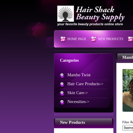
HOME PAGE
NEW PRODUCTS
Mamb
Categories
Mambo Twist
Hair Care Products->
Skin Care->
Necessities->
New Products
Filter R