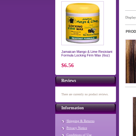
Displa
PROD
Jamaican Mango & Lime Resistant
Formula Locking Firm Wax (6oz)
$6.56
Reviews
There are currently no product reviews.
Information
Shipping & Returns
Privacy Notice
Conditions of Use