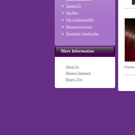
Contact Us
Site Map
Gift Certificate FAQ
Discount Coupons
Newsletter Unsubscribe
More Information
About Us
Displa
Mission Statement
Beauty Tips