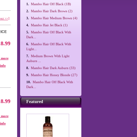
1.
Mambo Hair Off Black (1B)
2.
Mambo Hair Dark Brown (2)
3.
Mambo Hair Medium Brown (4)
ext >>]
4.
Mambo Hair Jet Black (1)
ICE
5.
Mambo Hair Off Black With
Dark...
18.99
6.
Mambo Hair Off Black With
Light...
7.
Medium Brown With Light
. more
Auburn ...
info
8.
Mambo Hair Dark Auburn (33)
9.
Mambo Hair Honey Blonde (27)
10.
Mambo Hair Off Black With
Dark...
18.99
Featured
. more
info