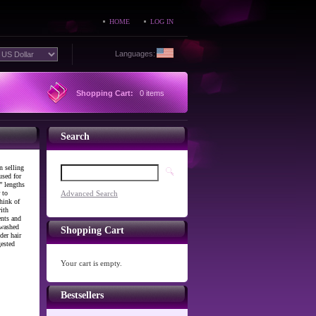
HOME
LOG IN
Languages:
Shopping Cart:
0 items
Search
n selling
used for
” lengths
 to
Advanced Search
hink of
ith
ents and
 washed
Shopping Cart
der hair
gested
Your cart is empty.
Bestsellers