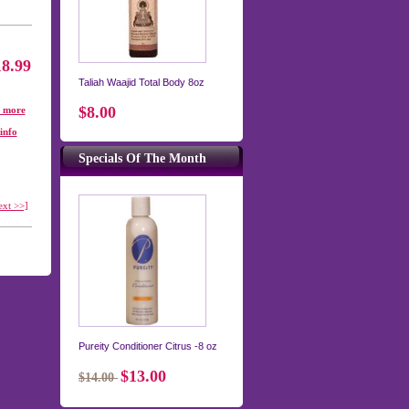
18.99
Taliah Waajid Total Body 8oz
$8.00
. more
info
Specials Of The Month
ext >>]
Pureity Conditioner Citrus -8 oz
$13.00
$14.00